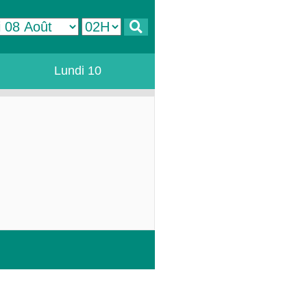
Lundi 10